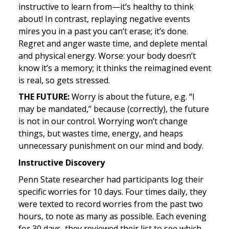
instructive to learn from—it’s healthy to think 
about! In contrast, replaying negative events 
mires you in a past you can’t erase; it’s done. 
Regret and anger waste time, and deplete mental 
and physical energy. Worse: your body doesn’t 
know it’s a memory; it thinks the reimagined event 
is real, so gets stressed.
THE FUTURE: 
Worry is about the future, e.g. “I 
may be mandated,” because (correctly), the future 
is not in our control. Worrying won’t change 
things, but wastes time, energy, and heaps 
unnecessary punishment on our mind and body.
Instructive Discovery
Penn State researcher had participants log their 
specific worries for 10 days. Four times daily, they 
were texted to record worries from the past two 
hours, to note as many as possible. Each evening 
for 30 days, they reviewed their list to see which 