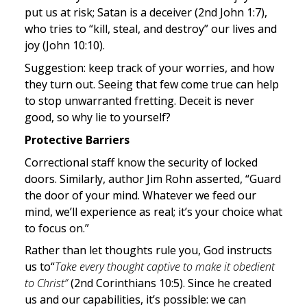
put us at risk; Satan is a deceiver (2nd John 1:7), 
who tries to “kill, steal, and destroy” our lives and 
joy (John 10:10).
Suggestion: keep track of your worries, and how 
they turn out. Seeing that few come true can help 
to stop unwarranted fretting. Deceit is never 
good, so why lie to yourself?
Protective Barriers
Correctional staff know the security of locked 
doors. Similarly, author Jim Rohn asserted, “Guard 
the door of your mind. Whatever we feed our 
mind, we’ll experience as real; it’s your choice what 
to focus on.”
Rather than let thoughts rule you, God instructs 
us to“
Take every thought captive to make it obedient 
to Christ” 
(2nd Corinthians 10:5). Since he created 
us and our capabilities, it’s possible: we can 