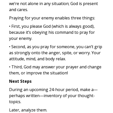
we’re not alone in any situation; God is present 
and cares.
Praying for your enemy enables three things:
• First, you please God (which is always good), 
because it’s obeying his command to pray for 
your enemy.
• Second, as you pray for someone, you can’t grip 
as strongly onto the anger, spite, or worry. Your 
attitude, mind, and body relax.
• Third, God may answer your prayer and change 
them, or improve the situation!
Next Steps
During an upcoming 24-hour period, make a—
perhaps written—inventory of your thought-
topics.
Later, analyze them.