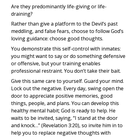
Are they predominantly life-giving or life-
draining?
Rather than give a platform to the Devil’s past 
meddling, and false fears, choose to follow God’s 
loving guidance: choose good thoughts.
You demonstrate this self-control with inmates: 
you might want to say or do something defensive 
or offensive, but your training enables 
professional restraint. You don’t take their bait.
Give this same care to yourself. Guard your mind. 
Lock out the negative. Every day, swing open the 
door to appreciate positive memories, good 
things, people, and plans. You can develop this 
healthy mental habit; God is ready to help. He 
waits to be invited, saying, “I stand at the door 
and knock…” (Revelation 3:20), so invite him in to 
help you to replace negative thoughts with 