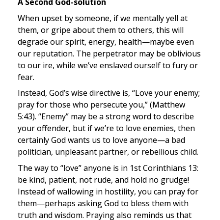
A Second God-solution
When upset by someone, if we mentally yell at 
them, or gripe about them to others, this will 
degrade our spirit, energy, health—maybe even 
our reputation. The perpetrator may be oblivious 
to our ire, while we’ve enslaved ourself to fury or 
fear.
Instead, God’s wise directive is, “Love your enemy; 
pray for those who persecute you,” (Matthew 
5:43). “Enemy” may be a strong word to describe 
your offender, but if we’re to love enemies, then 
certainly God wants us to love anyone—a bad 
politician, unpleasant partner, or rebellious child.
The way to “love” anyone is in 1st Corinthians 13: 
be kind, patient, not rude, and hold no grudge! 
Instead of wallowing in hostility, you can pray for 
them—perhaps asking God to bless them with 
truth and wisdom. Praying also reminds us that 