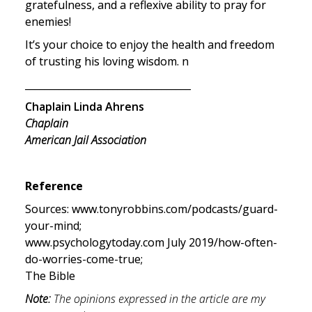
gratefulness, and a reflexive ability to pray for 
enemies!
It’s your choice to enjoy the health and freedom 
of trusting his loving wisdom. n
__________________________________
Chaplain Linda Ahrens
Chaplain

American Jail Association
Reference
Sources: www.tonyrobbins.com/podcasts/guard-
your-mind;

www.psychologytoday.com July 2019/how-often-
do-worries-come-true;

The Bible
Note:
 The opinions expressed in the article are my 