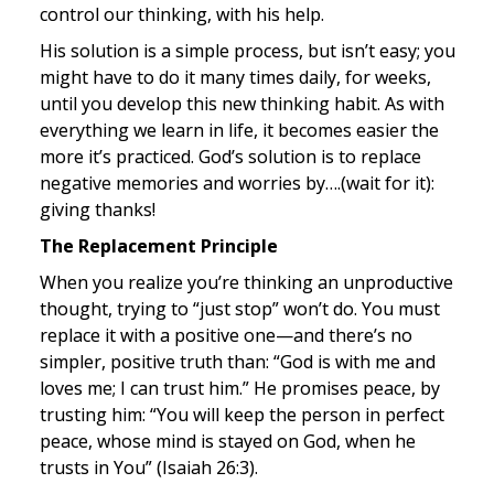
control our thinking, with his help.
His solution is a simple process, but isn’t easy; you 
might have to do it many times daily, for weeks, 
until you develop this new thinking habit. As with 
everything we learn in life, it becomes easier the 
more it’s practiced. God’s solution is to replace 
negative memories and worries by….(wait for it): 
giving thanks!
The Replacement Principle
When you realize you’re thinking an unproductive 
thought, trying to “just stop” won’t do. You must 
replace it with a positive one—and there’s no 
simpler, positive truth than: “God is with me and 
loves me; I can trust him.” He promises peace, by 
trusting him: “You will keep the person in perfect 
peace, whose mind is stayed on God, when he 
trusts in You” (Isaiah 26:3).