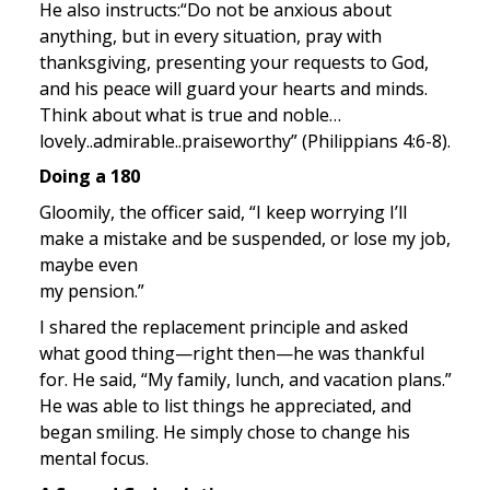
He also instructs:“Do not be anxious about 
anything, but in every situation, pray with 
thanksgiving, presenting your requests to God, 
and his peace will guard your hearts and minds. 
Think about what is true and noble…
lovely..admirable..praiseworthy” (Philippians 4:6-8).
Doing a 180
Gloomily, the officer said, “I keep worrying I’ll 
make a mistake and be suspended, or lose my job, 
maybe even 

my pension.”
I shared the replacement principle and asked 
what good thing—right then—he was thankful 
for. He said, “My family, lunch, and vacation plans.” 
He was able to list things he appreciated, and 
began smiling. He simply chose to change his 
mental focus.