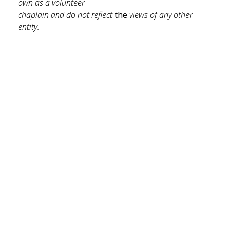
own as a volunteer 
chaplain and do not reflect 
the 
views of any other 
entity.