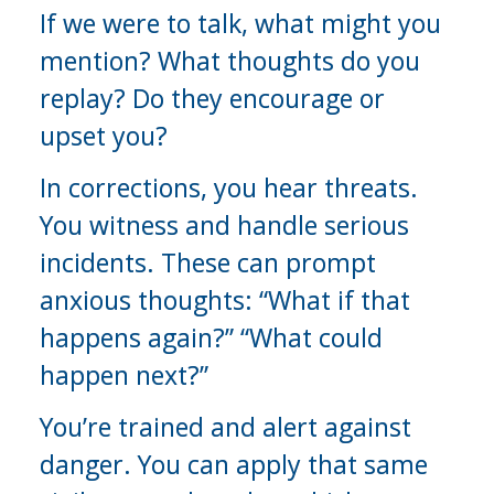
If we were to talk, what might you 
mention? What thoughts do you 
replay? Do they encourage or 
upset you?
In corrections, you hear threats. 
You witness and handle serious 
incidents. These can prompt 
anxious thoughts: “What if that 
happens again?” “What could 
happen next?”
You’re trained and alert against 
danger. You can apply that same 