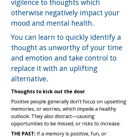
vigilence to thoughts which 
otherwise negatively impact your 
mood and mental health.
You can learn to quickly identify a 
thought as unworthy of your time 
and emotion and take control to 
replace it with an uplifting 
alternative.
Thoughts to kick out the door
Positive people generally don’t focus on upsetting 
memories, or worries, which impede a healthy 
outlook. They also distract—causing 
opportunities to be missed, or risks to increase.
THE PAST:
 If a memory is positive, fun, or 