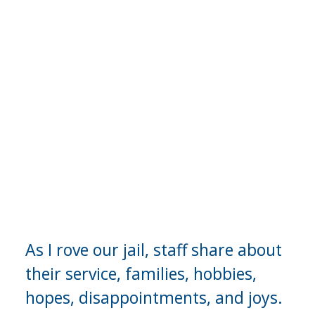
A Continuing 
Series
As I rove our jail, staff share about 
their service, families, hobbies, 
hopes, disappointments, and joys.