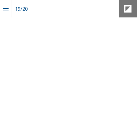
19
/
20