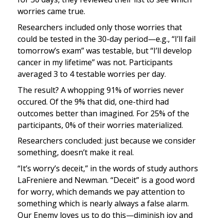
worries came true.
Researchers included only those worries that 
could be tested in the 30-day period—e.g., “I’ll fail 
tomorrow’s exam” was testable, but “I’ll develop 
cancer in my lifetime” was not. Participants 
averaged 3 to 4 testable worries per day.
The result? A whopping 91% of worries never 
occured. Of the 9% that did, one-third had 
outcomes better than imagined. For 25% of the 
participants, 0% of their worries materialized.
Researchers concluded: just because we consider 
something, doesn’t make it real.
“It’s worry’s deceit,” in the words of study authors 
LaFreniere and Newman. “Deceit” is a good word 
for worry, which demands we pay attention to 
something which is nearly always a false alarm. 
Our Enemy loves us to do this—diminish joy and 