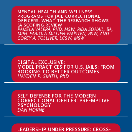
MENTAL HEALTH AND WELLNESS 
PROGRAMS FOR JAIL CORRECTIONAL 
OFFICERS: WHAT THE RESEARCH SHOWS 
PAMELA VALERA, PHD, MSW, RIDA SOHAIL, BA, 
MPH, FABIOLA MILLIEN-FAUSTEN, BSW, AND 
COREY A. TOLLIVER, LCSW, MSW
DIGITAL EXCLUSIVE:

MODEL PRACTICES FOR U.S. JAILS: FROM 
HAYDEN P. SMITH, PhD
SELF-DEFENSE FOR THE MODERN 
CORRECTIONAL OFFICER: PREEMPTIVE 
DAN HORNE
LEADERSHIP UNDER PRESSURE: CROSS-