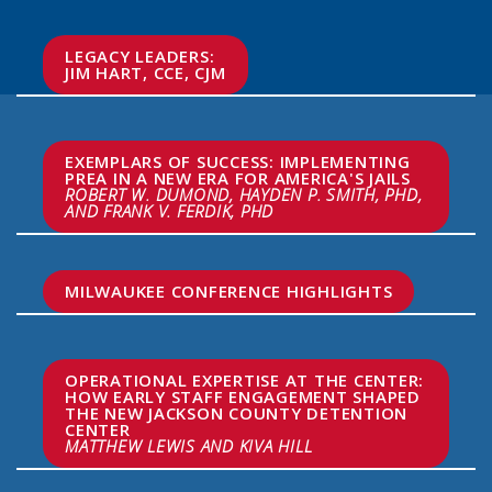
LEGACY LEADERS:

JIM HART, CCE, CJM
EXEMPLARS OF SUCCESS: IMPLEMENTING 
PREA IN A NEW ERA FOR AMERICA'S JAILS
ROBERT W. DUMOND, HAYDEN P. SMITH, PHD, 
AND FRANK V. FERDIK, PHD
MILWAUKEE CONFERENCE HIGHLIGHTS
OPERATIONAL EXPERTISE AT THE CENTER: 
HOW EARLY STAFF ENGAGEMENT SHAPED 
THE NEW JACKSON COUNTY DETENTION 
MATTHEW LEWIS AND KIVA HILL