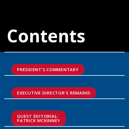
Contents
PRESIDENT’S COMMENTARY
EXECUTIVE DIRECTOR'S REMARKS
GUEST EDITORIAL:

PATRICK MCKINNEY