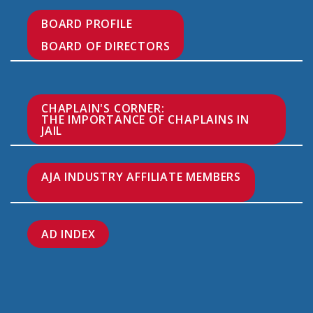
BOARD PROFILE

BOARD OF DIRECTORS
CHAPLAIN'S CORNER:

THE IMPORTANCE OF CHAPLAINS IN 
JAIL
AJA INDUSTRY AFFILIATE MEMBERS

AD INDEX