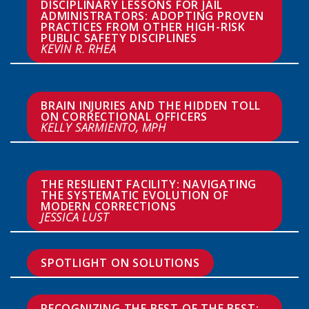
DISCIPLINARY LESSONS FOR JAIL 
ADMINISTRATORS: ADOPTING PROVEN 
PRACTICES FROM OTHER HIGH-RISK 
PUBLIC SAFETY DISCIPLINES  
KEVIN R. RHEA
BRAIN INJURIES AND THE HIDDEN TOLL 
KELLY SARMIENTO, MPH
THE RESILIENT FACILITY: NAVIGATING 
THE SYSTEMATIC EVOLUTION OF 
JESSICA LUST
SPOTLIGHT ON SOLUTIONS
RECOGNIZING THE BEST OF THE BEST: 