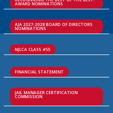
AWARD NOMINATIONS
AJA 2027-2028 BOARD OF DIRECTORS 
NOMINATIONS
NJLCA CLASS #55
FINANCIAL STATEMENT
JAIL MANAGER CERTIFICATION 
COMMISSION
