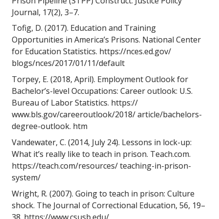
Prison Pipeline (STPP) Construct. Justice Policy 
Journal, 17(2), 3–7. 
Tofig, D. (2017). Education and Training 
Opportunities in America’s Prisons. National Center 
for Education Statistics. https://nces.ed.gov/ 
blogs/nces/2017/01/11/default 
Torpey, E. (2018, April). Employment Outlook for 
Bachelor’s-level Occupations: Career outlook: U.S. 
Bureau of Labor Statistics. https:// 
www.bls.gov/careeroutlook/2018/ article/bachelors-
degree-outlook. htm 
Vandewater, C. (2014, July 24). Lessons in lock-up: 
What it’s really like to teach in prison. Teach.com. 
https://teach.com/resources/ teaching-in-prison-
system/ 
Wright, R. (2007). Going to teach in prison: Culture 
shock. The Journal of Correctional Education, 56, 19–
38. https://www.csusb.edu/ 