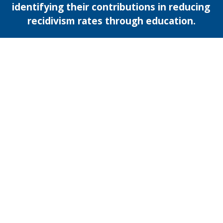
identifying their contributions in reducing 
recidivism rates through education.