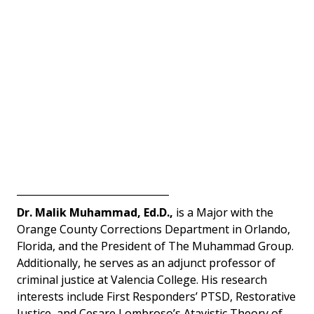
_______________________________
Dr. Malik Muhammad, Ed.D.,
 is a Major with the 
Orange County Corrections Department in Orlando, 
Florida, and the President of The Muhammad Group. 
Additionally, he serves as an adjunct professor of 
criminal justice at Valencia College. His research 
interests include First Responders’ PTSD, Restorative 
Justice, and Cesare Lombroso’s Atavistic Theory of 