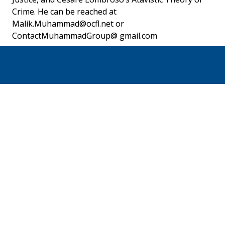
Crime. He can be reached at 
Malik.Muhammad@ocfl.net or 
ContactMuhammadGroup@ gmail.com