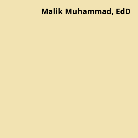
Malik Muhammad, EdD