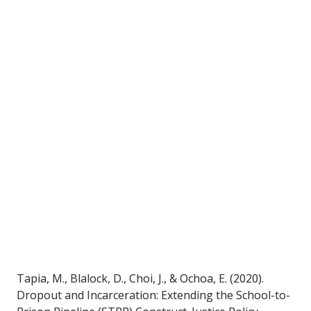
Tapia, M., Blalock, D., Choi, J., & Ochoa, E. (2020). 
Dropout and Incarceration: Extending the School-to-