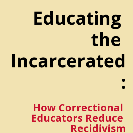
Educating 
the 
Incarcerated
:
How Correctional 
Educators Reduce 
Recidivism