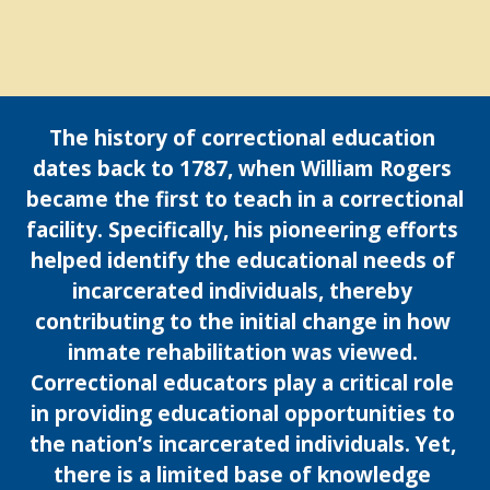
The history of correctional education 
dates back to 1787, when William Rogers 
became the first to teach in a correctional 
facility. Specifically, his pioneering efforts 
helped identify the educational needs of 
incarcerated individuals, thereby 
contributing to the initial change in how 
inmate rehabilitation was viewed. 
Correctional educators play a critical role 
in providing educational opportunities to 
the nation’s incarcerated individuals. Yet, 
there is a limited base of knowledge 