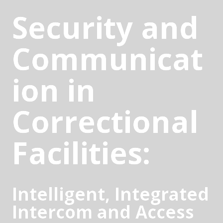
Security and 
Communicat
ion in 
Correctional 
Facilities:
Intelligent, Integrated 
Intercom and Access 