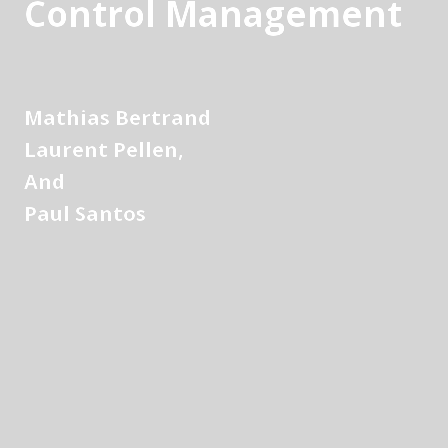
Control Management
Mathias Bertrand
Laurent Pellen, 
And
Paul Santos