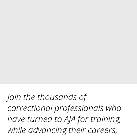
North Carolina Jail Administrators’ 
Association
The Rape Crisis Center
San Joaquin County Correctional Officers 

      Association 
South Carolina Jail Administrators’ 
Association
Wisconsin Jail Association
Join the thousands of 
correctional professionals who 
have turned to AJA for training, 
while advancing their careers, 