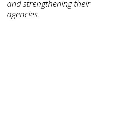
and strengthening their 
agencies.
American Jails
AJ
Alert