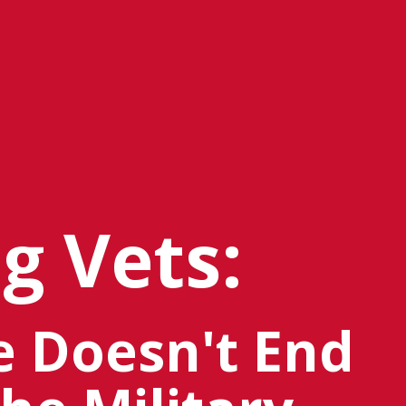
g Vets:
e Doesn't End 