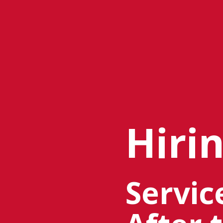
Hirin
Servic