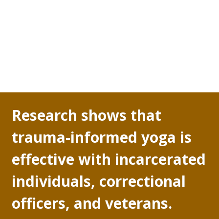
work shift is over. This excessive secretion of 
cortisol is linked to a myriad of behavioral changes 
a correctional officer feels after months of being 
on the job: not remembering things, feeling 
irritable and agitated, not trusting others, and 
being excessively vigilant.
Research shows that 
trauma-informed yoga is 
effective with incarcerated 
individuals, correctional 
officers, and veterans.