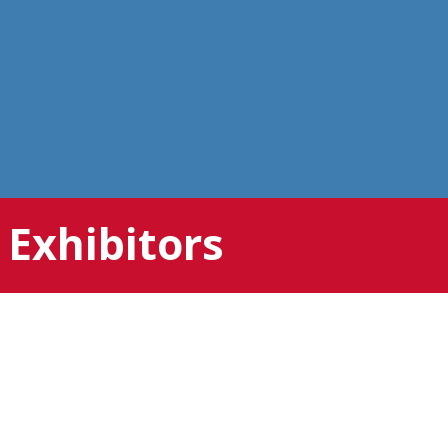
Exhibitors