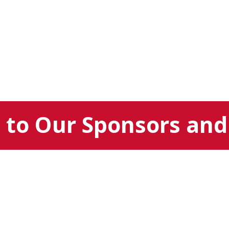
to Our Sponsors and 