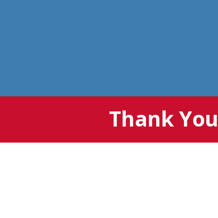
Thank You 